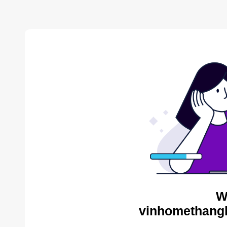
W
vinhomethangl