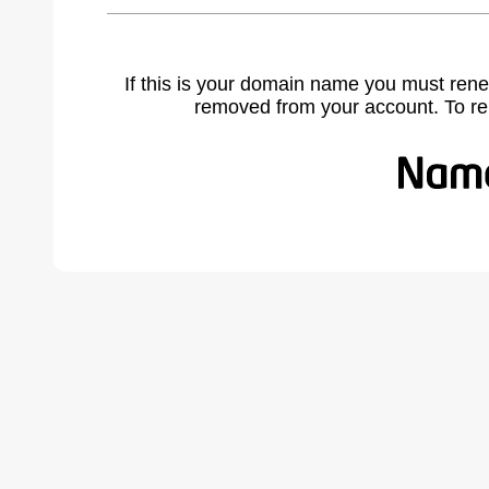
If this is your domain name you must rene
removed from your account. To r