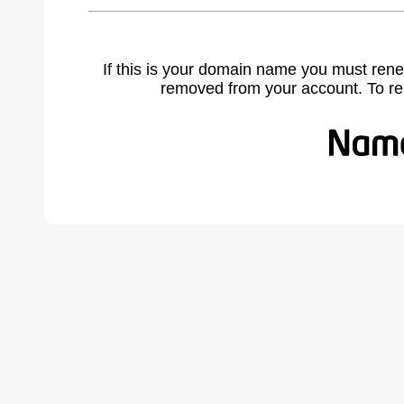
If this is your domain name you must rene
removed from your account. To r