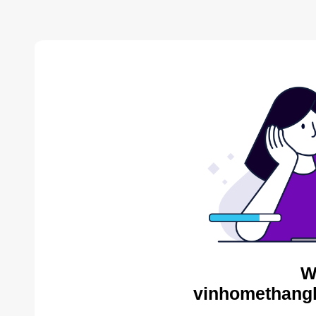
W
vinhomethangl