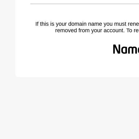
If this is your domain name you must rene
removed from your account. To r