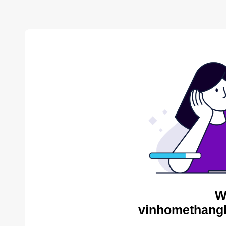
W
vinhomethangl